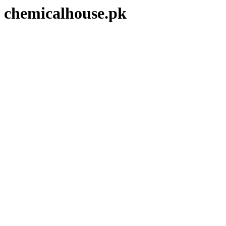
chemicalhouse.pk